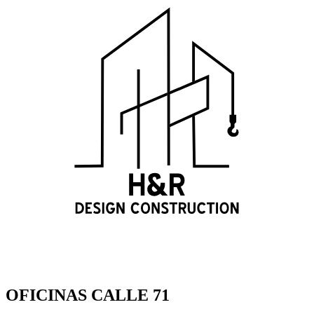
OFICINAS CALLE 71