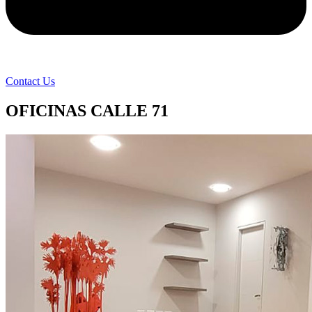
Contact Us
OFICINAS CALLE 71