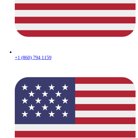
+1 (860) 794 1159