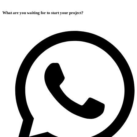
What are you waiting for to start your project?