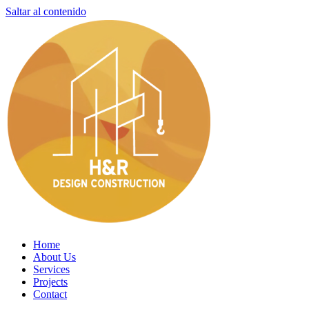
Saltar al contenido
Home
About Us
Services
Projects
Contact