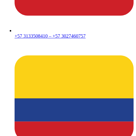
+57 3133508410 – +57 3027460757