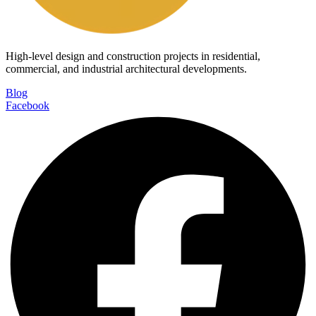
High-level design and construction projects in residential,
commercial, and industrial architectural developments.
Blog
Facebook