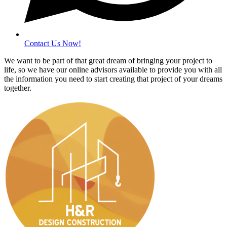
Contact Us Now!
We want to be part of that great dream of bringing your project to
life, so we have our online advisors available to provide you with all
the information you need to start creating that project of your dreams
together.