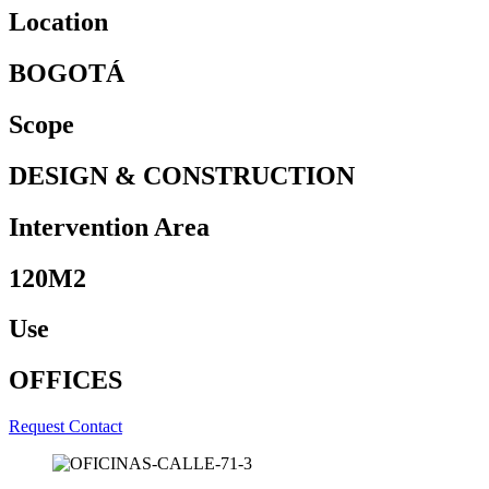
Location
BOGOTÁ
Scope
DESIGN & CONSTRUCTION
Intervention Area
120M2
Use
OFFICES
Request Contact