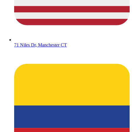
71 Niles Dr, Manchester CT