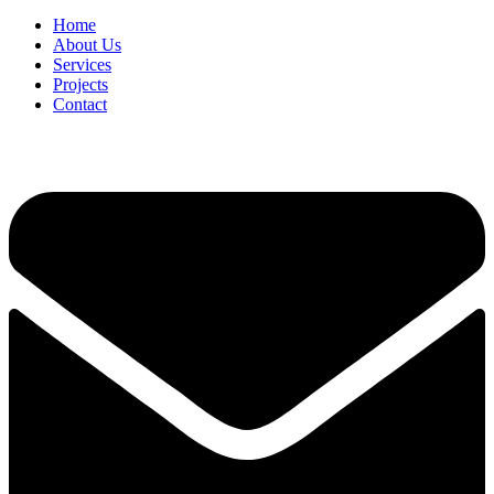
Home
About Us
Services
Projects
Contact