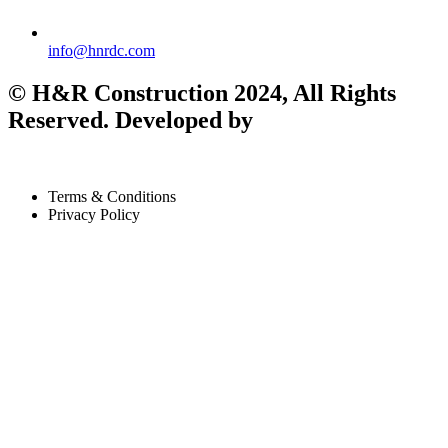
info@hnrdc.com
©
H&R Construction
2024, All Rights
Reserved. Developed by
Terms & Conditions
Privacy Policy