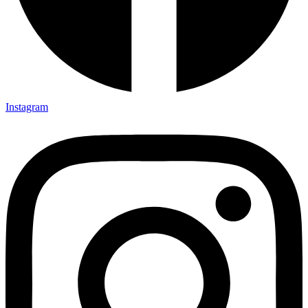
Instagram