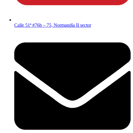
Calle 51ª #76b – 75, Normandía II sector