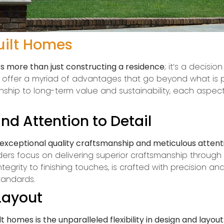
uilt Homes
 more than just constructing a residence
; it’s a decisi
s offer a myriad of advantages that go beyond what is 
ship to long-term value and sustainability, each aspec
nd Attention to Detail
xceptional quality craftsmanship and meticulous attenti
ders focus on delivering superior craftsmanship through s
egrity to finishing touches, is crafted with precision and 
tandards.
 Layout
homes is the unparalleled flexibility in design and layout