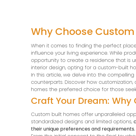
Why Choose Custom B
When it comes to finding the perfect plac
influence your living experience. While pr
opportunity to create a residence that is un
interior design, opting for a custom-built h
In this article, we delve into the compel
counterparts. Discover how customization, 
homes the preferred choice for those seeki
Craft Your Dream: Why
Custom built homes offer unparalleled oppo
standardized designs and limited options,
c
their unique preferences and requirements.