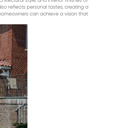
tectural style, and interior finishes of
so reflects personal tastes, creating a
rs, homeowners can achieve a vision that