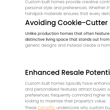
Custom built homes provide creative contro
personal style and preferences. Whether it’
handpick materials ensures that every detai
Avoiding Cookie-Cutter
Unlike production homes that often feature 
distinctive living space that stands out from
generic designs and instead create a home th
Enhanced Resale Potenti
Custom built homes typically have enhance
and personalized features attract buyers w
preferences frequently command higher re
looking to maximize their property’s value.
benefits
These
underscore why custom buil