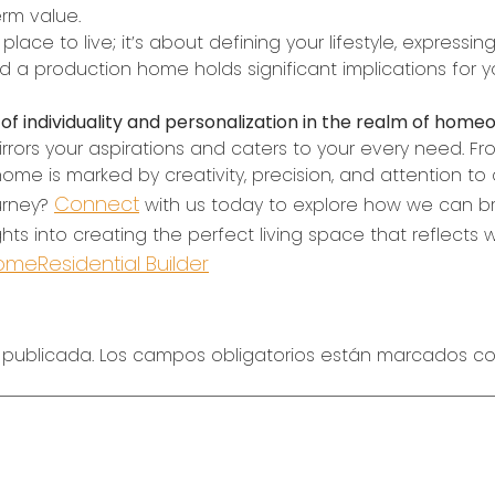
erm value.
ce to live; it’s about defining your lifestyle, expressin
a production home holds significant implications for y
f individuality and personalization in the realm of home
rrors your aspirations and caters to your every need. From 
me is marked by creativity, precision, and attention to d
Connect
urney?
with us today to explore how we can bri
ghts into creating the perfect living space that reflects
Home
Residential Builder
 publicada.
Los campos obligatorios están marcados c