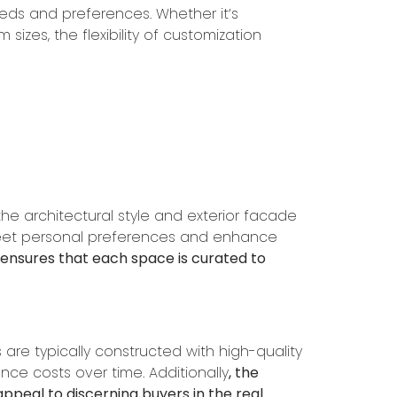
needs and preferences. Whether it’s
 sizes, the flexibility of customization
he architectural style and exterior facade
 meet personal preferences and enhance
e ensures that each space is curated to
re typically constructed with high-quality
ce costs over time. Additionally
, the
appeal to discerning buyers in the real