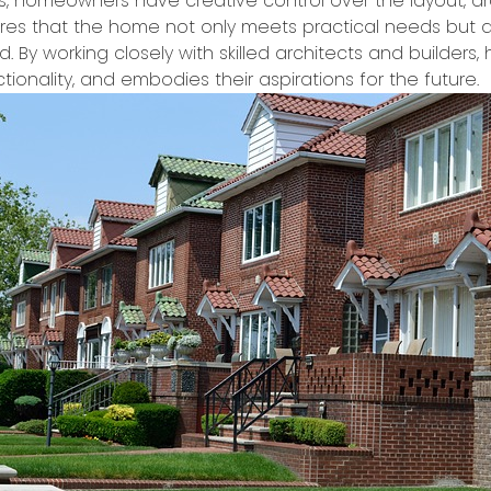
s, homeowners have creative control over the layout, archi
ures that the home not only meets practical needs but al
nd. By working closely with skilled architects and builde
tionality, and embodies their aspirations for the future.