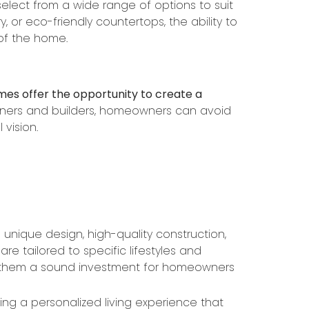
elect from a wide range of options to suit
 or eco-friendly countertops, the ability to
 of the home.
mes offer the opportunity to create a
igners and builders, homeowners can avoid
 vision.
nique design, high-quality construction,
e tailored to specific lifestyles and
g them a sound investment for homeowners
g a personalized living experience that