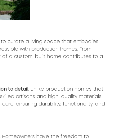
on to curate a living space that embodies
possible with production homes. From
t of a custom-built home contributes to a
on to detail
. Unlike production homes that
killed artisans and high-quality materials.
care, ensuring durability, functionality, and
.
Homeowners have the freedom to