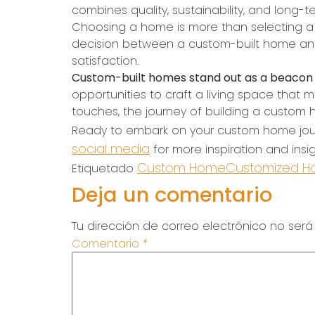
combines quality, sustainability, and long-t
Choosing a home is more than selecting a pla
decision between a custom-built home and 
satisfaction.
Custom-built homes stand out as a beacon o
opportunities to craft a living space that mi
touches, the journey of building a custom ho
Ready to embark on your custom home jo
social media
for more inspiration and insi
Custom Home
Customized 
Etiquetado
Deja un comentario
Tu dirección de correo electrónico no será
Comentario
*