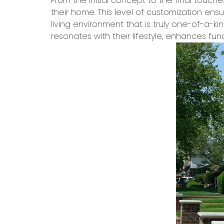
From the initial concept to the final touche
their home. This level of customization ens
living environment that is truly one-of-a-ki
resonates with their lifestyle, enhances func