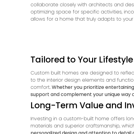
collaborate closely with architects and des
optimizing space for specific activities, inc
allows for a home that truly adapts to your 
Tailored to Your Lifestyl
Custom built homes are designed to reflect 
to the interior design elements and funct
comfort
. Whether you prioritize entertaini
support and complement your unique way of 
Long-Term Value and I
Investing in a custom-built home offers lo
materials and superior craftsmanship, whic
personalized design and attention to detail 