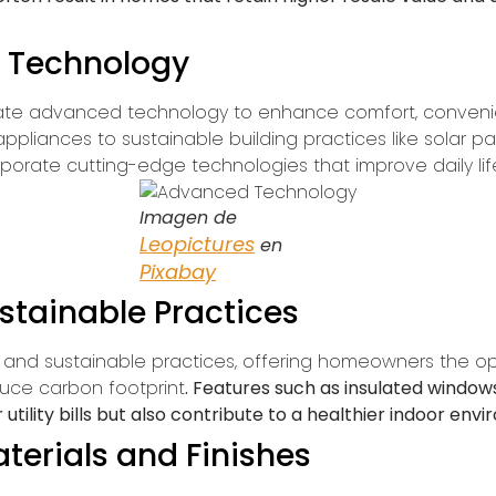
 Technology
ate advanced technology to enhance comfort, convenie
pliances to sustainable building practices like solar p
orate cutting-edge technologies that improve daily lif
Imagen de
Leopictures
en
Pixabay
stainable Practices
cy and sustainable practices, offering homeowners the o
uce carbon footprint
. Features such as insulated windo
 utility bills but also contribute to a healthier indoor env
terials and Finishes