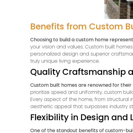
Benefits from Custom B
Choosing to build a custom home represents
your vision and values. Custom built home
personalized design and superior craftsman
truly unique living experience.
Quality Craftsmanship a
Custom built homes are renowned for their e
prioritize speed and uniformity, custom buil
Every aspect of the home, from structural int
aesthetic appeal that surpasses industry s
Flexibility in Design and
One of the standout benefits of custom-built 