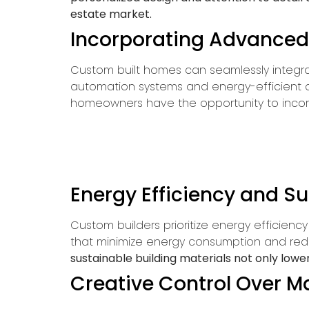
estate market.
Incorporating Advanced
Custom built homes can seamlessly integr
automation systems and energy-efficient ap
homeowners have the opportunity to incorp
Energy Efficiency and Su
Custom builders prioritize energy efficien
that minimize energy consumption and red
sustainable building materials not only lower
Creative Control Over Ma