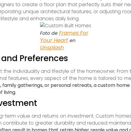
igners to create a floor plan that perfectly suits their 
orporating unique architectural features, or adjusting room
lifestyle and enhances daily living.
Frames For
Foto de
Your Heart
en
Unsplash
e and Preferences
the individuality and lifestyle of the homeowner. From t
ional features, every aspect of the home is tailored to
ng, family gatherings, or personal retreats, a custom hom
living.
nvestment
ng-term value and returns on investment. Custom homes a
h contribute to greater durability and reduced maintenan
often result in homes that retain higher resale value and 