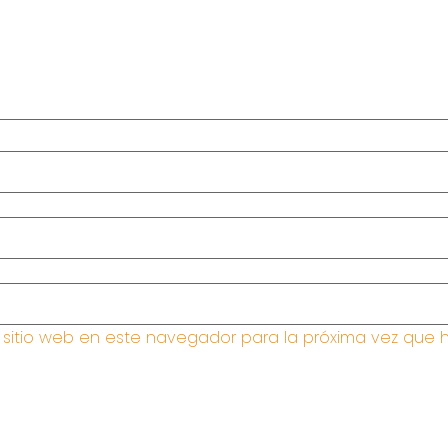
y sitio web en este navegador para la próxima vez que 