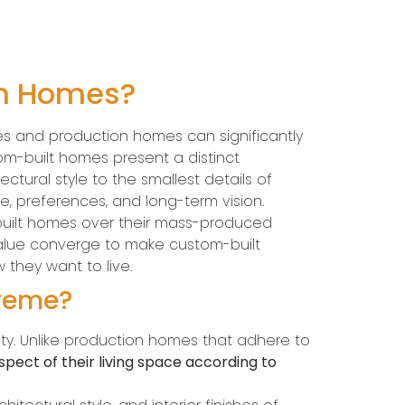
on Homes?
es and production homes can significantly
om-built homes present a distinct
ctural style to the smallest details of
le, preferences, and long-term vision.
built homes over their mass-produced
 value converge to make custom-built
 they want to live.
preme?
ity. Unlike production homes that adhere to
pect of their living space according to