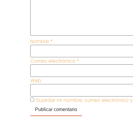
Nombre
*
Correo electrónico
*
Web
Guardar mi nombre, correo electrónico 