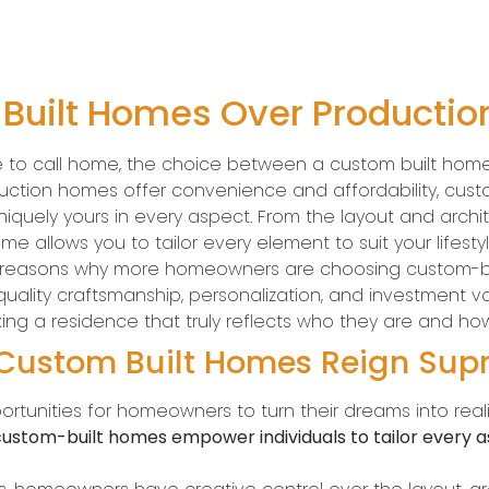
uilt Homes Over Producti
e to call home, the choice between a custom built hom
oduction homes offer convenience and affordability, cust
iquely yours in every aspect. From the layout and archite
ome allows you to tailor every element to suit your lifesty
ling reasons why more homeowners are choosing custom-
quality craftsmanship, personalization, and investment
ng a residence that truly reflects who they are and how
 Custom Built Homes Reign Su
rtunities for homeowners to turn their dreams into real
ustom-built homes empower individuals to tailor every as