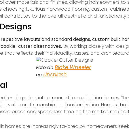
l over materials and finishes, allowing homeowners to s
s choosing luxurious hardwood flooring, custom cabinetry,
l contributes to the overall aesthetic and functionality
 Designs
repetitive layouts and standard designs, custom built ho
 cookie-cutter alternatives.
By working closely with des
at reflects their individuality, tastes, and architectural
Blake Wheeler
Foto de
Unsplash
en
al
d resale potential compared to production homes. The u
ho value craftsmanship and customization. Homes that ar
sale prices and spend less time on the market, makin
t homes are increasingly favored by homeowners seekin