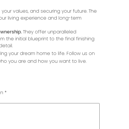
g your values, and securing your future. The
our living experience and long-term
ownership.
They offer unparalleled
the initial blueprint to the final finishing
etail.
ng your dream home to life. Follow us on
 who you are and how you want to live.
on
*