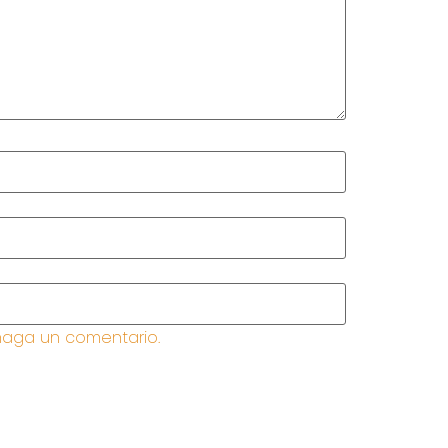
haga un comentario.