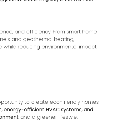
nce, and efficiency. From smart home
anels and geothermal heating,
e while reducing environmental impact.
pportunity to create eco-friendly homes
ws, energy-efficient HVAC systems, and
ironment
and a greener lifestyle.